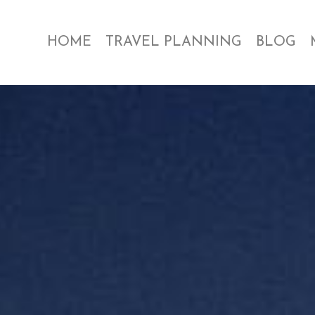
HOME
TRAVEL PLANNING
BLOG