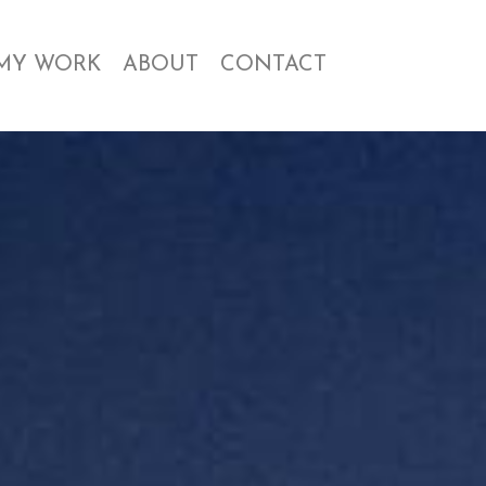
MY WORK
ABOUT
CONTACT