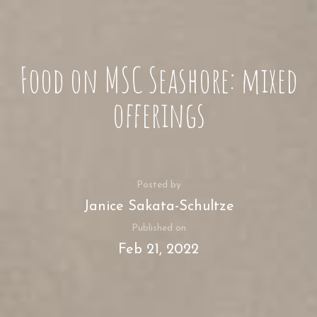
Food on MSC Seashore: mixed
offerings
Posted by
Janice Sakata-Schultze
Published on
Feb 21, 2022