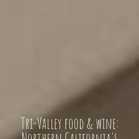
Tri-Valley food & wine:
Northern California's