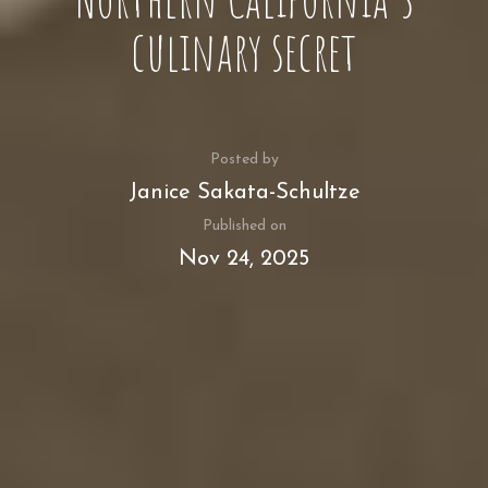
culinary secret
Posted by
Janice Sakata-Schultze
Published on
Nov 24, 2025