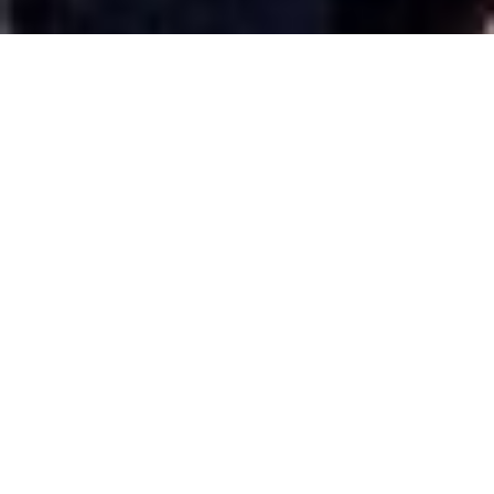
(Note: Here is one more repeat post from
June 2020 about Tokyo, which I'll revisit this
April. I will have new content for you for the
New Year. Please enjoy!
Trying to boil Japanese culture to relatively
short post, especially in Tokyo, is a daunting
if not downright impossible. On my recent
trip to Japan, I spent four days total here. I