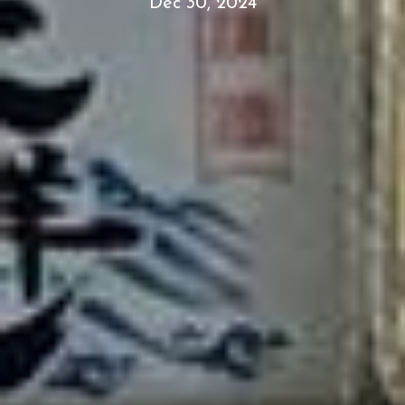
Dec 30, 2024