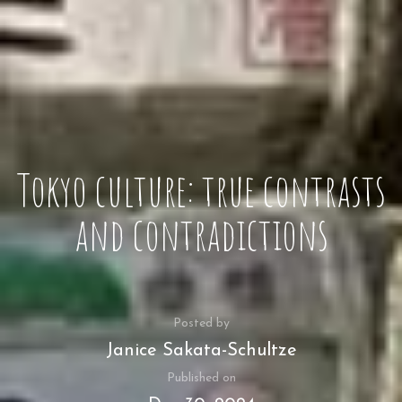
Tokyo culture: true contrasts
and contradictions
Posted by
Janice Sakata-Schultze
Published on