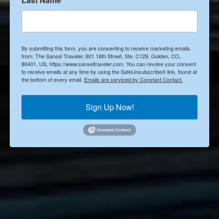
Posted by
Janice Sakata-Schultze
By submitting this form, you are consenting to receive marketing emails
from: The Sansei Traveler, 601 16th Street, Ste. C129, Golden, CO,
Published on
80401, US, https://www.sanseitraveler.com. You can revoke your consent
to receive emails at any time by using the SafeUnsubscribe® link, found at
Apr 29, 2024
the bottom of every email.
Emails are serviced by Constant Contact.
Sign Up Now!