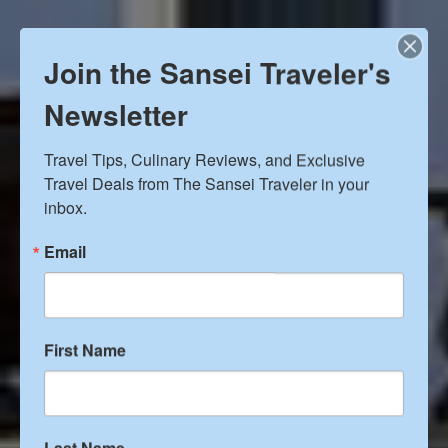
Join the Sansei Traveler's
Newsletter
Travel Tips, Culinary Reviews, and Exclusive 
Travel Deals from The Sansei Traveler in your 
inbox.
Email
Hearst Castle and other San
First Name
Simeon attractions
Last Name