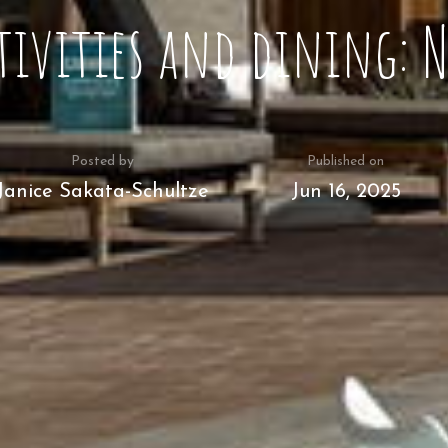
tivities and dining: 
Posted by
Published on
Janice Sakata-Schultze
Jun 16, 2025