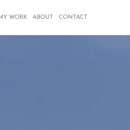
MY WORK
ABOUT
CONTACT