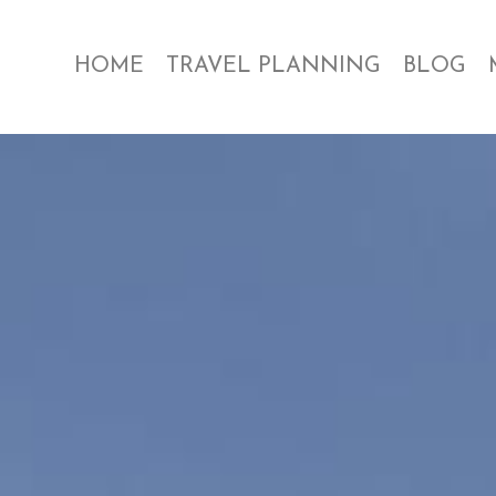
HOME
TRAVEL PLANNING
BLOG