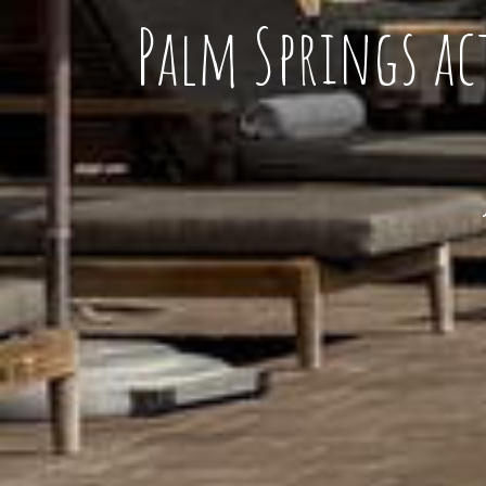
Palm Springs ac