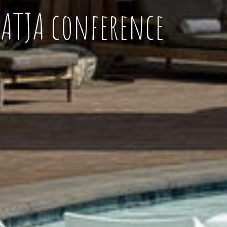
NATJA conference