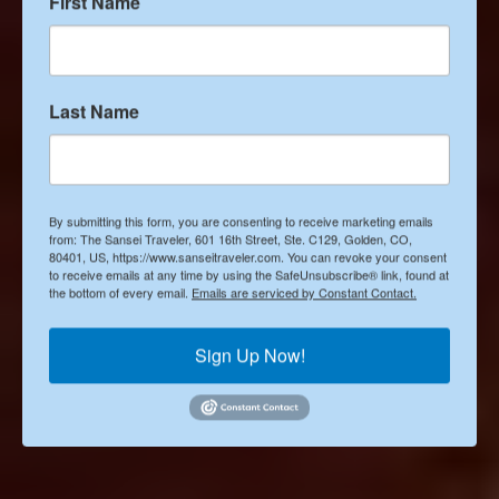
The 5 best Asian restaurants
First Name
in Denver
Last Name
Posted by
Janice Sakata-Schultze
By submitting this form, you are consenting to receive marketing emails
from: The Sansei Traveler, 601 16th Street, Ste. C129, Golden, CO,
Published on
80401, US, https://www.sanseitraveler.com. You can revoke your consent
to receive emails at any time by using the SafeUnsubscribe® link, found at
May 16, 2022
the bottom of every email.
Emails are serviced by Constant Contact.
Sign Up Now!