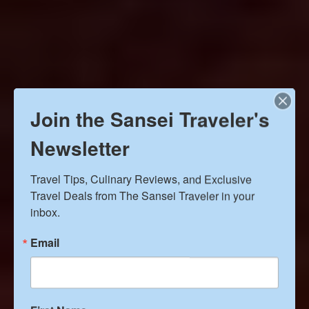
Join the Sansei Traveler's
Newsletter
Travel Tips, Culinary Reviews, and Exclusive 
Travel Deals from The Sansei Traveler in your 
inbox.
Email