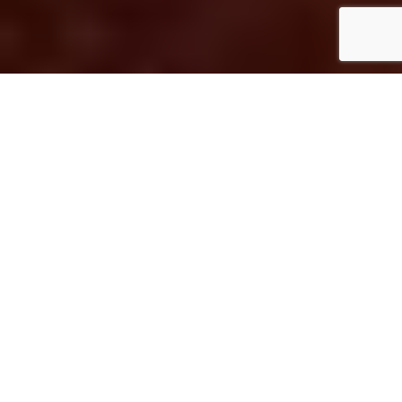
As part of
Asian American Pacific Islander
Heritage month
, I’m sharing my seven
favorite Asian restaurants in the Denver
area.
Since I’m from California and have lived in
the two major urban areas of the state (the